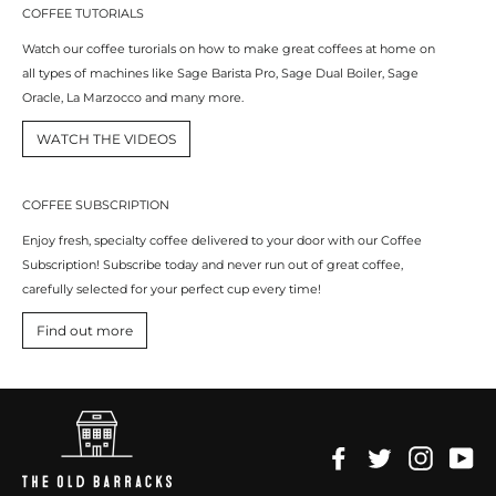
COFFEE TUTORIALS
Watch our coffee turorials on how to make great coffees at home on
all types of machines like Sage Barista Pro, Sage Dual Boiler, Sage
Oracle, La Marzocco and many more.
WATCH THE VIDEOS
COFFEE SUBSCRIPTION
Enjoy fresh, specialty coffee delivered to your door with our Coffee
Subscription! Subscribe today and never run out of great coffee,
carefully selected for your perfect cup every time!
Find out more
Facebook
Twitter
Instagr
Yo