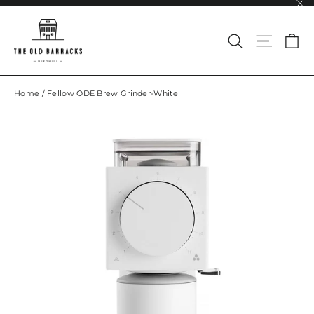
Skip
to
"Cl
content
Search
Site na
Ca
Home
/
Fellow ODE Brew Grinder-White