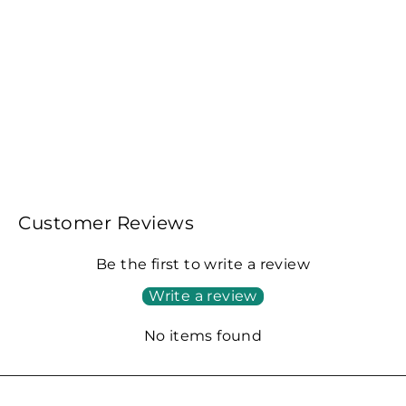
Fellow ODE Brew Grinder-White
€430,00
Customer Reviews
Be the first to write a review
Write a review
No items found