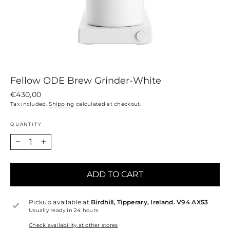
Fellow ODE Brew Grinder-White
Regular
€430,00
price
Tax included.
Shipping
calculated at checkout.
QUANTITY
−
+
ADD TO CART
Pickup available at
Birdhill, Tipperary, Ireland. V94 AX53
Usually ready in 24 hours
Check availability at other stores