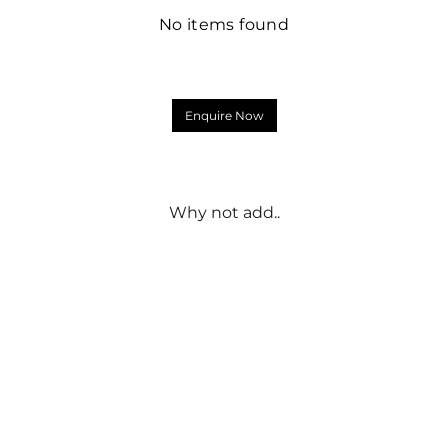
No items found
Enquire Now
Why not add..