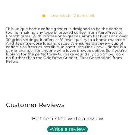
Low stock - 2 items left
This unique home coffee grinder is designed to be the perfect
tool for making any type of brewed coffee, from AeroPress to
French press. With professional-grade 64mm flat burrs and over
30 grind settings, it offers café-level quality in a home machine.
And its single-dose loading capacity ensures that every cup of
coffee is as fresh as possible. In short, the Ode Brew Grinder is a
game-changer for anyone who loves brewed coffee. So if you're
looking for the perfect way to make your daily cup of joe, look
no further than the Ode Brew Grinder (First Generation) from
Fellow
Customer Reviews
Be the first to write a review
Write a review